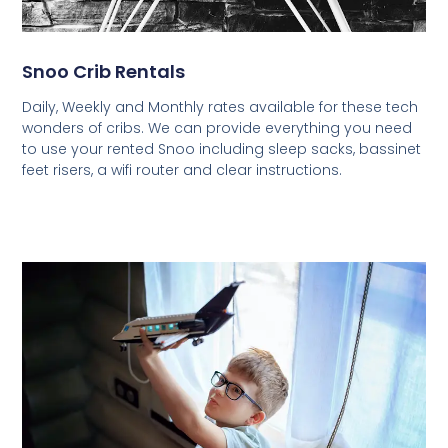
Snoo Crib Rentals
Daily, Weekly and Monthly rates available for these tech
wonders of cribs. We can provide everything you need
to use your rented Snoo including sleep sacks, bassinet
feet risers, a wifi router and clear instructions.