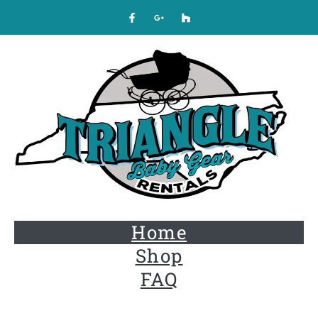
Home
Shop
FAQ