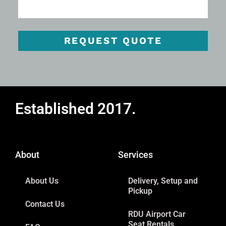
REQUEST QUOTE
Established 2017.
About
Services
About Us
Delivery, Setup and
Pickup
Contact Us
RDU Airport Car
Seat Rentals