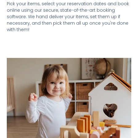
Pick your items, select your reservation dates and book
online using our secure, state-of-the-art booking
software. We hand deliver your items, set them up if
necessary, and then pick them all up once you're done
with them!