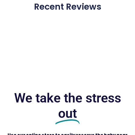
Recent Reviews
We take the stress
out