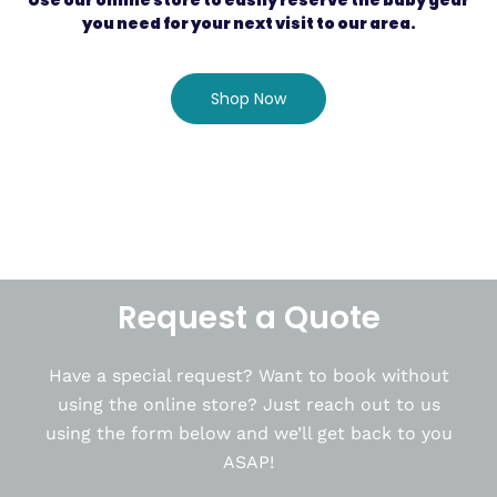
Use our online store to easily reserve the baby gear
you need for your next visit to our area.
Shop Now
Request a Quote
Have a special request? Want to book without
using the online store? Just reach out to us
using the form below and we’ll get back to you
ASAP!