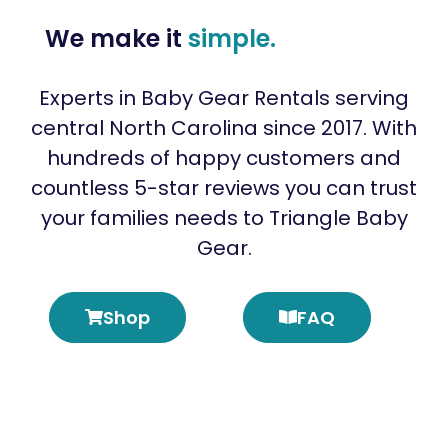
We make it
simple.
Experts in Baby Gear Rentals serving
central North Carolina since 2017. With
hundreds of happy customers and
countless 5-star reviews you can trust
your families needs to Triangle Baby
Gear.
Shop
FAQ