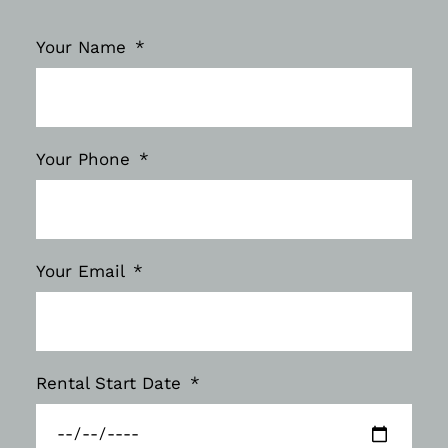
Your Name
Your Phone
Your Email
Rental Start Date