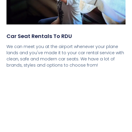
Car Seat Rentals To RDU
We can meet you at the airport whenever your plane
lands and you've made it to your car rental service with
clean, safe and modern car seats. We have a lot of
brands, styles and options to choose from!