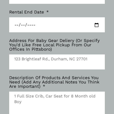
Rental End Date
Address For Baby Gear Deliery (Or Specify
You'd Like Free Local Pickup From Our
Offices In Pittsboro)
Description Of Products And Services You
Need (Add Any Additional Notes You Think
Are Important)