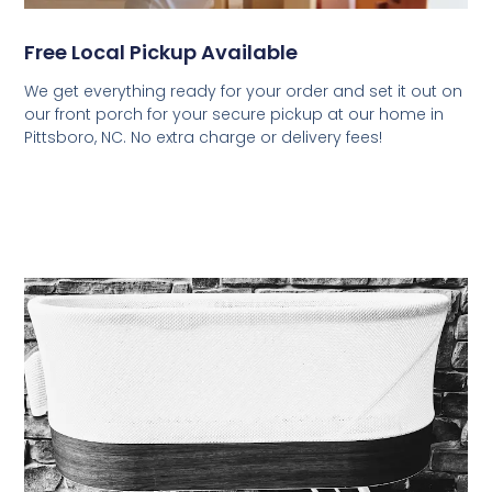
Free Local Pickup Available
We get everything ready for your order and set it out on
our front porch for your secure pickup at our home in
Pittsboro, NC. No extra charge or delivery fees!