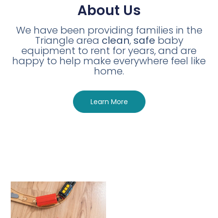
About Us
We have been providing families in the
Triangle area
clean
,
safe
baby
equipment to rent for years, and are
happy to help make everywhere feel like
home.
Learn More