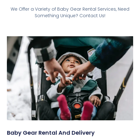
We Offer a Variety of Baby Gear Rental Services, Need
Something Unique? Contact Us!
Baby Gear Rental And Delivery