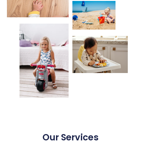
Our Services